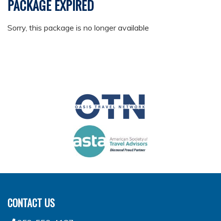
PACKAGE EXPIRED
Sorry, this package is no longer available
CONTACT US