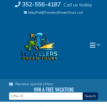
Skip
352-556-4187
Call us today
to
MaryPat@TravelersDreamTours.com
content
Receive special offers
WIN A FREE VACATION!
Search