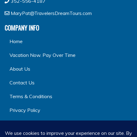
352-556-4187
MaryPat@TravelersDreamTours.com
COMPANY INFO
Home
Vacation Now. Pay Over Time
About Us
Contact Us
Terms & Conditions
Privacy Policy
GET SOCIAL