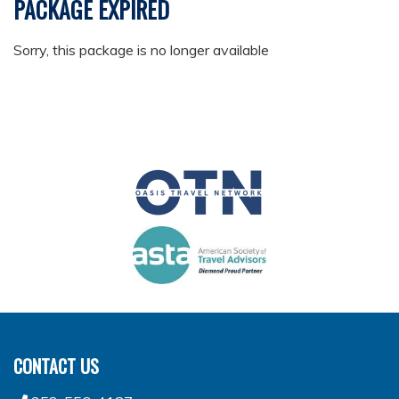
PACKAGE EXPIRED
Sorry, this package is no longer available
CONTACT US