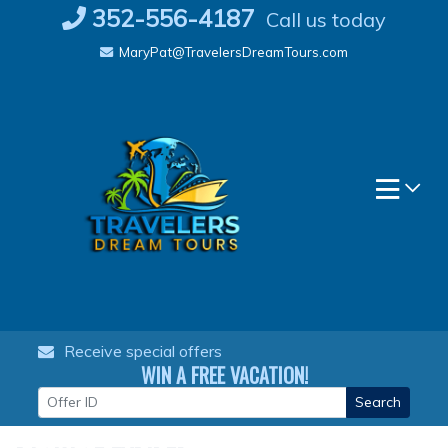
Skip
352-556-4187
Call us today
to
MaryPat@TravelersDreamTours.com
content
Receive special offers
WIN A FREE VACATION!
Search