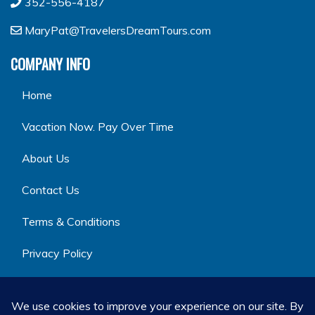
352-556-4187
MaryPat@TravelersDreamTours.com
COMPANY INFO
Home
Vacation Now. Pay Over Time
About Us
Contact Us
Terms & Conditions
Privacy Policy
GET SOCIAL