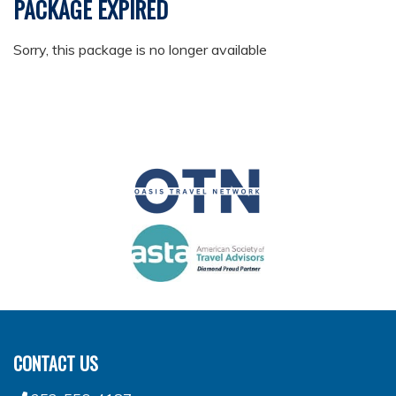
PACKAGE EXPIRED
Sorry, this package is no longer available
CONTACT US