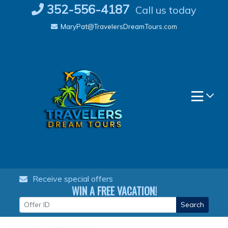
Skip
352-556-4187
Call us today
to
MaryPat@TravelersDreamTours.com
content
Receive special offers
WIN A FREE VACATION!
Search