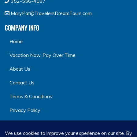
352-556-4187
MaryPat@TravelersDreamTours.com
COMPANY INFO
Home
Vacation Now. Pay Over Time
About Us
Contact Us
Terms & Conditions
Privacy Policy
GET SOCIAL